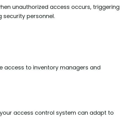
hen unauthorized access occurs, triggering
g security personnel.
se access to inventory managers and
 your access control system can adapt to