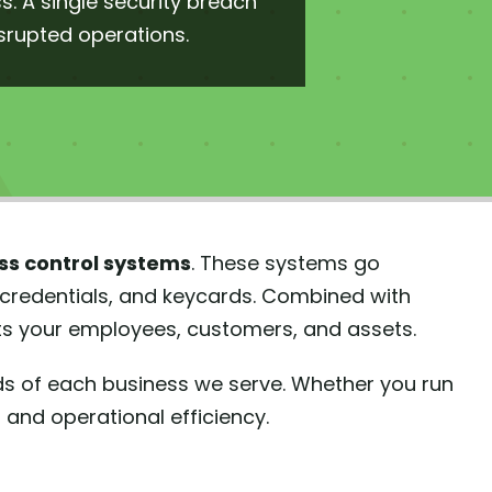
. A single security breach
isrupted operations.
s control systems
. These systems go
 credentials, and keycards. Combined with
cts your employees, customers, and assets.
ds of each business we serve. Whether you run
d and operational efficiency.