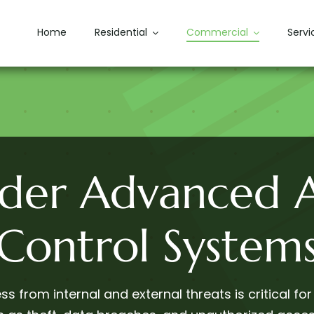
Home
Residential
Commercial
Servi
ider Advanced A
Control System
s from internal and external threats is critical for