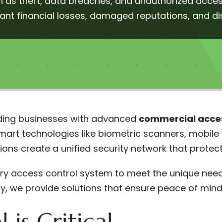
 as theft, data breaches, and unauthorized access
cant financial losses, damaged reputations, and d
arding businesses with advanced
commercial acces
mart technologies like biometric scanners, mobile
ions create a unified security network that prote
very access control system to meet the unique nee
cility, we provide solutions that ensure peace of min
is Critical