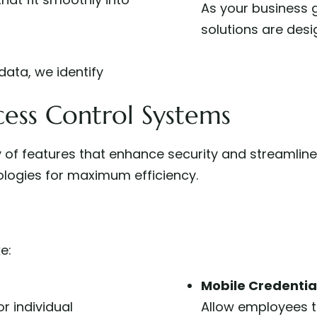
As your business 
solutions are desi
data, we identify
ess Control Systems
 of features that enhance security and streamline
logies for maximum efficiency.
e:
Mobile Credentia
r individual
Allow employees to