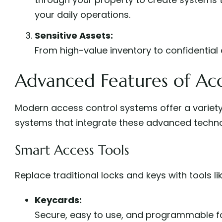
your daily operations.
Sensitive Assets:
From high-value inventory to confidential 
Advanced Features of Acc
Modern access control systems offer a variety
systems that integrate these advanced techno
Smart Access Tools
Replace traditional locks and keys with tools lik
Keycards:
Secure, easy to use, and programmable fo