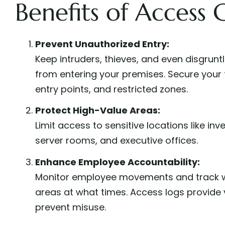
Benefits of Access 
Prevent Unauthorized Entry:
Keep intruders, thieves, and even disgrun
from entering your premises. Secure your f
entry points, and restricted zones.
Protect High-Value Areas:
Limit access to sensitive locations like in
server rooms, and executive offices.
Enhance Employee Accountability:
Monitor employee movements and track w
areas at what times. Access logs provide 
prevent misuse.