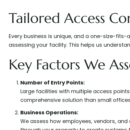
Tailored Access Con
Every business is unique, and a one-size-fits-
assessing your facility. This helps us unders
Key Factors We Ass
Number of Entry Points:
Large facilities with multiple access point
comprehensive solution than small offices
Business Operations:
We assess how employees, vendors, and
through your property to create systems t