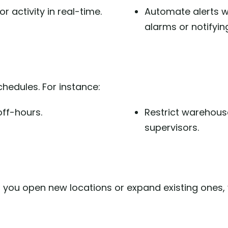
r activity in real-time.
Automate alerts w
alarms or notifyin
hedules. For instance:
ff-hours.
Restrict warehou
supervisors.
 you open new locations or expand existing ones,