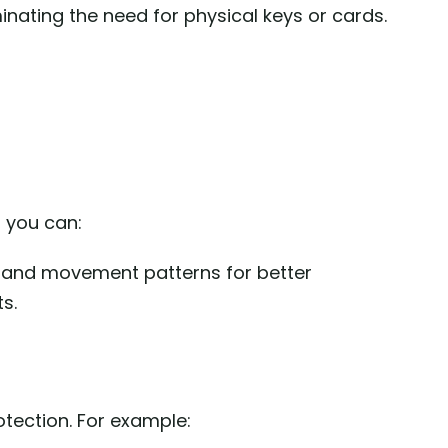
nating the need for physical keys or cards.
, you can:
 and movement patterns for better
s.
tection. For example: