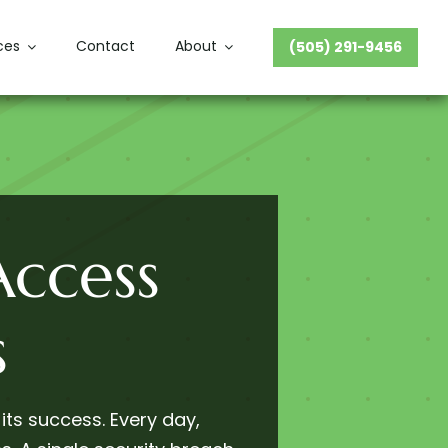
ces
Contact
About
(505) 291-9456
ccess
s
 its success. Every day,