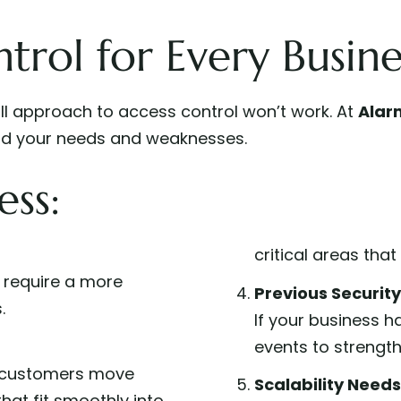
trol for Every Busine
all approach to access control won’t work. At
Alar
tand your needs and weaknesses.
ess:
critical areas tha
s require a more
Previous Securit
.
If your business h
events to strength
 customers move
Scalability Needs
hat fit smoothly into