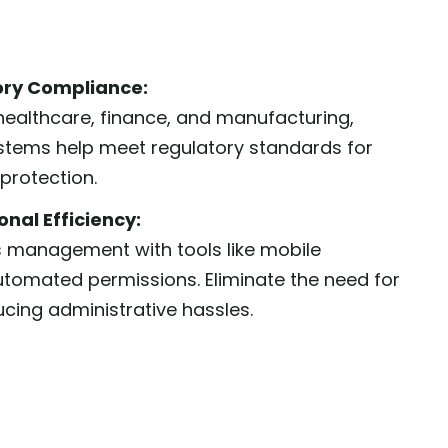
ory Compliance:
e healthcare, finance, and manufacturing,
stems help meet regulatory standards for
protection.
nal Efficiency:
 management with tools like mobile
utomated permissions. Eliminate the need for
ucing administrative hassles.