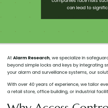
companies face risks such
can lead to signifi
At
Alarm Research
, we specialize in safegu
beyond simple locks and keys by integrating s
your alarm and surveillance systems, our solut
With over 40 years of experience, we tailor e
a retail store, office building, or industrial fa
Why Access Control 