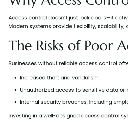
Access control doesn’t just lock doors—it act
Modern systems provide flexibility, scalability,
The Risks of Poor A
Businesses without reliable access control oft
Increased theft and vandalism.
Unauthorized access to sensitive data or r
Internal security breaches, including empl
Investing in a well-designed access control sys