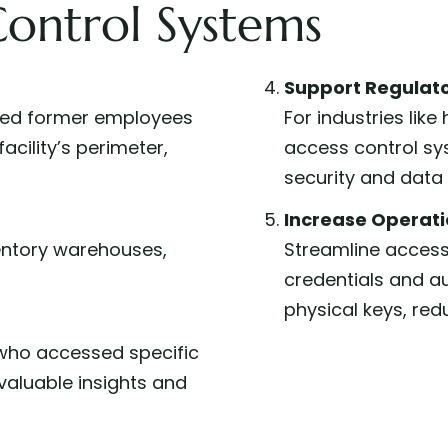
Control Systems
Support Regulat
tled former employees
For industries lik
acility’s perimeter,
access control sy
security and data 
Increase Operatio
ventory warehouses,
Streamline access
credentials and a
physical keys, red
ho accessed specific
valuable insights and