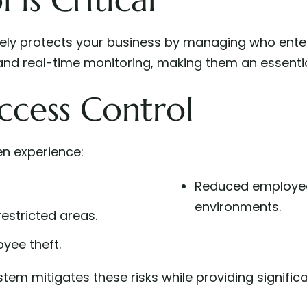
ively protects your business by managing who ente
 and real-time monitoring, making them an essential
ccess Control
en experience:
Reduced employee
environments.
estricted areas.
oyee theft.
tem mitigates these risks while providing significa