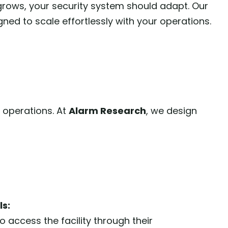
grows, your security system should adapt. Our
gned to scale effortlessly with your operations.
 operations. At
Alarm Research
, we design
ls:
 access the facility through their