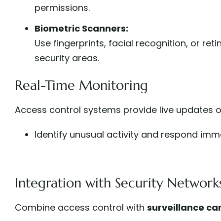
permissions.
Biometric Scanners:
Use fingerprints, facial recognition, or ret
security areas.
Real-Time Monitoring
Access control systems provide live updates on 
Identify unusual activity and respond imme
Integration with Security Network
Combine access control with
surveillance c