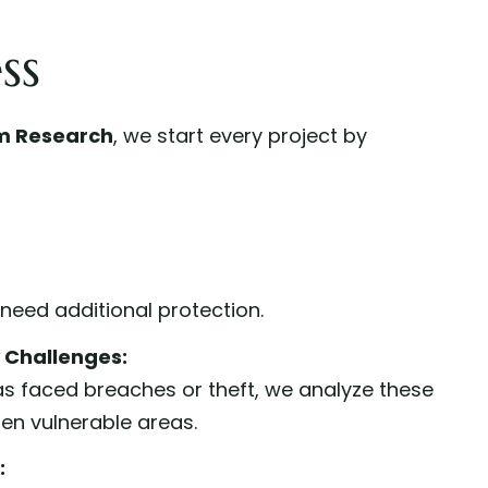
ss
m Research
, we start every project by
t need additional protection.
y Challenges:
as faced breaches or theft, we analyze these
en vulnerable areas.
: