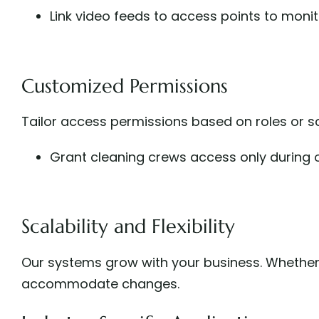
Link video feeds to access points to monito
Customized Permissions
Tailor access permissions based on roles or sc
Grant cleaning crews access only during o
Scalability and Flexibility
Our systems grow with your business. Whether
accommodate changes.