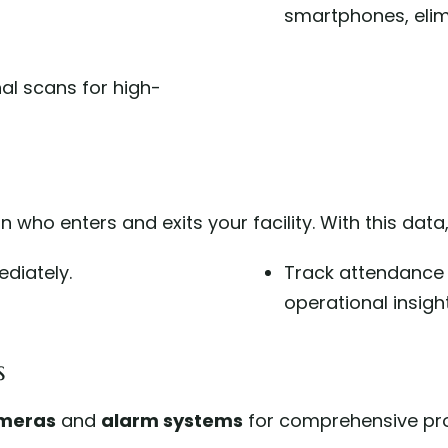
smartphones, elimi
inal scans for high-
who enters and exits your facility. With this data
diately.
Track attendance
operational insight
s
ameras
and
alarm systems
for comprehensive pro