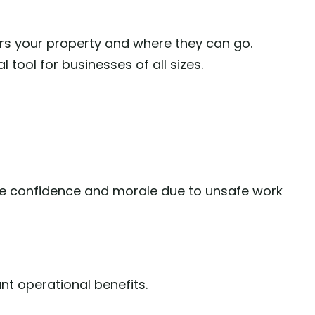
rs your property and where they can go.
 tool for businesses of all sizes.
 confidence and morale due to unsafe work
nt operational benefits.