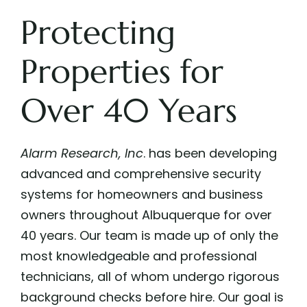
Protecting
Properties for
Over 40 Years
Alarm Research, Inc
.
has been developing
advanced and comprehensive security
systems for homeowners and business
owners throughout Albuquerque for over
40 years. Our team is made up of only the
most knowledgeable and professional
technicians, all of whom undergo rigorous
background checks before hire. Our goal is