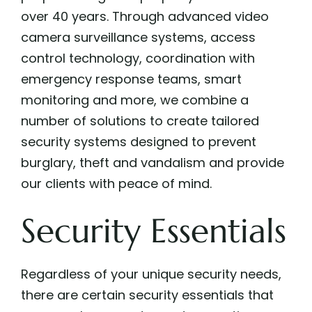
over 40 years. Through advanced video
camera surveillance systems, access
control technology, coordination with
emergency response teams, smart
monitoring and more, we combine a
number of solutions to create tailored
security systems designed to prevent
burglary, theft and vandalism and provide
our clients with peace of mind.
Security Essentials
Regardless of your unique security needs,
there are certain security essentials that