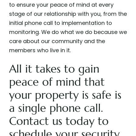
to ensure your peace of mind at every
stage of our relationship with you, from the
initial phone call to implementation to
monitoring. We do what we do because we
care about our community and the
members who live in it.
All it takes to gain
peace of mind that
your property is safe is
a single phone call.
Contact us
today to
schedule your security