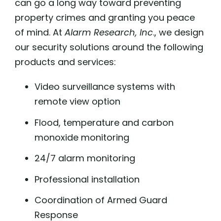
can go a long way toward preventing
property crimes and granting you peace
of mind. At
Alarm Research, Inc
., we design
our security solutions around the following
products and services:
Video surveillance systems with
remote view option
Flood, temperature and carbon
monoxide monitoring
24/7 alarm monitoring
Professional installation
Coordination of Armed Guard
Response