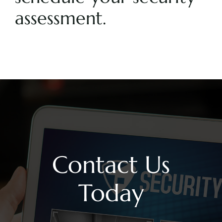
assessment.
Contact Us
Today