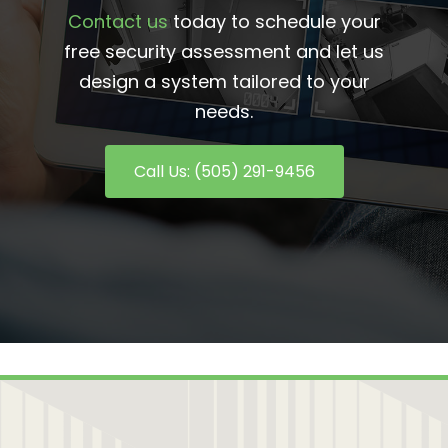
Contact us
today to schedule your
free security assessment and let us
design a system tailored to your
needs.
Call Us: (505) 291-9456