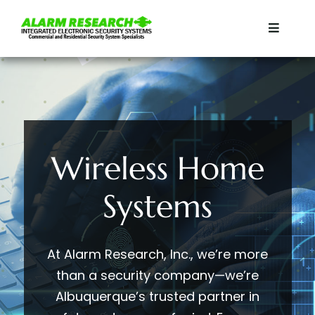
Skip
to
Toggle
content
Navigat
Home
Residential
Wireless Home
Commercial
Systems
Services
Contact
At Alarm Research, Inc., we’re more
than a security company—we’re
Albuquerque’s trusted partner in
About