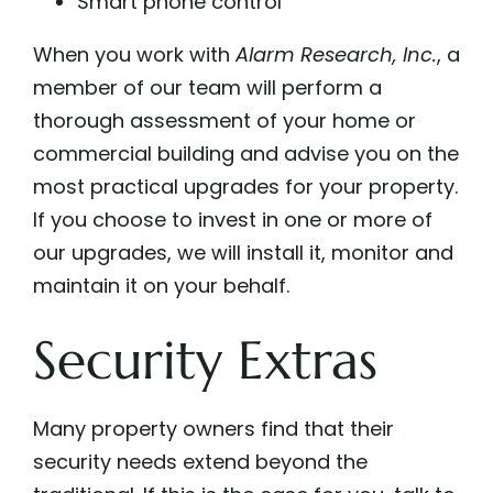
Smart phone control
When you work with
Alarm Research, Inc.
,
a
member of our team will perform a
thorough assessment of your home or
commercial building and advise you on the
most practical upgrades for your property.
If you choose to invest in one or more of
our upgrades, we will install it, monitor and
maintain it on your behalf.
Security Extras
Many property owners find that their
security needs extend beyond the