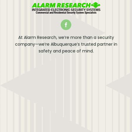
At Alarm Research, we’re more than a security
company—we’re Albuquerque’s trusted partner in
safety and peace of mind.