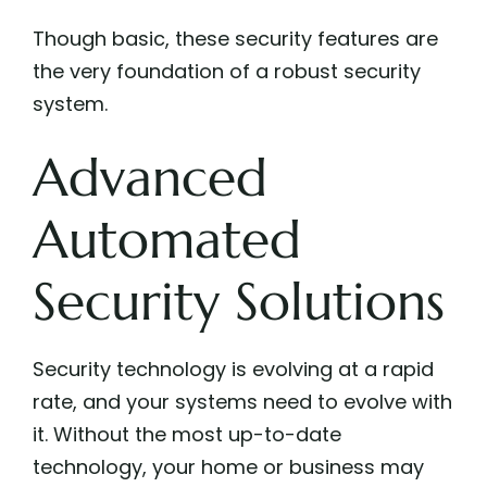
Though basic, these security features are
the very foundation of a robust security
system.
Advanced
Automated
Security Solutions
Security technology is evolving at a rapid
rate, and your systems need to evolve with
it. Without the most up-to-date
technology, your home or business may