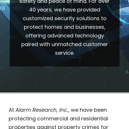
safety and peace of mind.
For over
40 years, we have provided
(505) 291-9456
customized security solutions to
protect homes and businesses,
offering advanced technology
paired with unmatched customer
service.
At
Alarm Research, Inc.
, we have been
protecting commercial and residential
properties against property crimes for