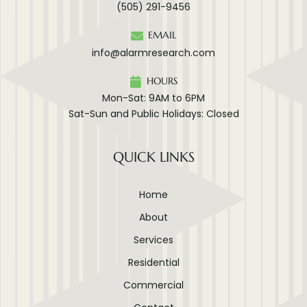
(505) 291-9456
EMAIL
info@alarmresearch.com
HOURS
Mon-Sat: 9AM to 6PM
Sat-Sun and Public Holidays: Closed
QUICK LINKS
Home
About
Services
Residential
Commercial