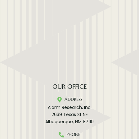
OUR OFFICE
ADDRESS
Alarm Research, Inc.
2639 Texas St NE
Albuquerque, NM 87110
PHONE