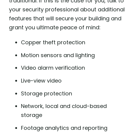
traditional. If this is the case for you, talk to
your security professional about additional
features that will secure your building and
grant you ultimate peace of mind:
Copper theft protection
Motion sensors and lighting
Video alarm verification
Live-view video
Storage protection
Network, local and cloud-based
storage
Footage analytics and reporting