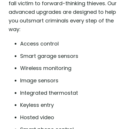
fall victim to forward-thinking thieves. Our
advanced upgrades are designed to help
you outsmart criminals every step of the
way:
Access control
Smart garage sensors
Wireless monitoring
Image sensors
Integrated thermostat
Keyless entry
Hosted video