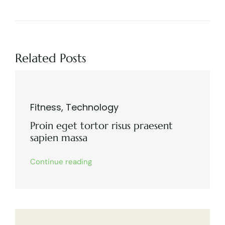
Related Posts
Fitness
,
Technology
Proin eget tortor risus praesent
sapien massa
Continue reading