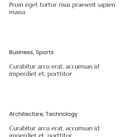
Proin eget tortor risus praesent sapien
massa
Business
,
Sports
Curabitur arcu erat, accumsan id
imperdiet et, porttitor
Architecture
,
Technology
Curabitur arcu erat, accumsan id
imperdiet et, porttitor