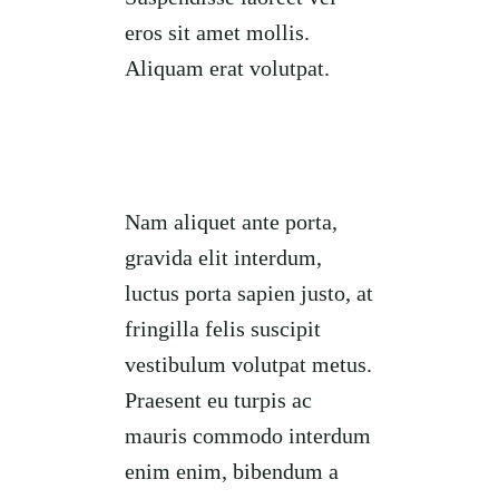
eros sit amet mollis.
Aliquam erat volutpat.
Nam aliquet ante porta,
gravida elit interdum,
luctus porta sapien justo, at
fringilla felis suscipit
vestibulum volutpat metus.
Praesent eu turpis ac
mauris commodo interdum
enim enim, bibendum a