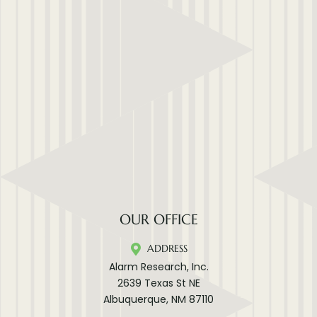
OUR OFFICE
ADDRESS
Alarm Research, Inc.
2639 Texas St NE
Albuquerque, NM 87110