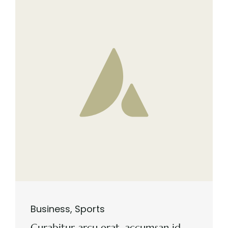
Business
,
Sports
Curabitur arcu erat, accumsan id