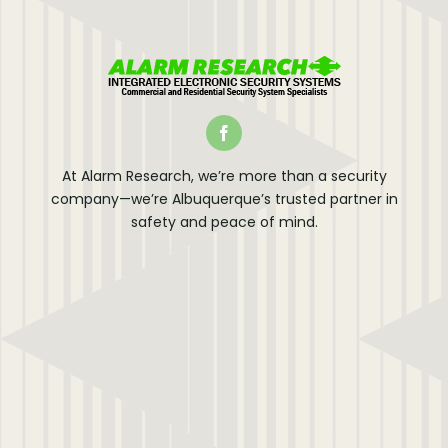
At Alarm Research, we’re more than a security
company—we’re Albuquerque’s trusted partner in
safety and peace of mind.