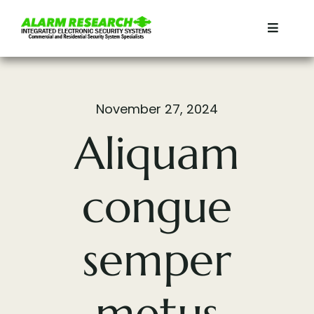
Skip
to
Toggle
content
Navigat
Home
November 27, 2024
Residential
Aliquam
Commercial
congue
Services
semper
Contact
metus
About