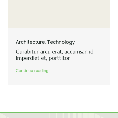
Architecture
,
Technology
Curabitur arcu erat, accumsan id
imperdiet et, porttitor
Continue reading