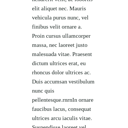
elit aliquet nec. Mauris
vehicula purus nunc, vel
finibus velit ornare a.
Proin cursus ullamcorper
massa, nec laoreet justo
malesuada vitae. Praesent
dictum ultrices erat, eu
rhoncus dolor ultrices ac.
Duis accumsan vestibulum
nunc quis
pellentesque.rnrnIn ornare
faucibus lacus, consequat
ultrices arcu iaculis vitae.
Suspendisse laoreet vel