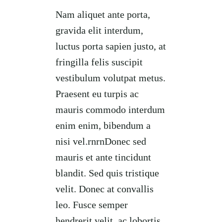
Nam aliquet ante porta,
gravida elit interdum,
luctus porta sapien justo, at
fringilla felis suscipit
vestibulum volutpat metus.
Praesent eu turpis ac
mauris commodo interdum
enim enim, bibendum a
nisi vel.rnrnDonec sed
mauris et ante tincidunt
blandit. Sed quis tristique
velit. Donec at convallis
leo. Fusce semper
hendrerit velit, ac lobortis