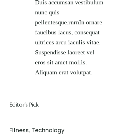
Duis accumsan vestibulum
nunc quis
pellentesque.rnrnIn ornare
faucibus lacus, consequat
ultrices arcu iaculis vitae.
Suspendisse laoreet vel
eros sit amet mollis.
Aliquam erat volutpat.
Editor's Pick
Fitness
,
Technology