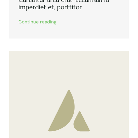
imperdiet et, porttitor
Continue reading