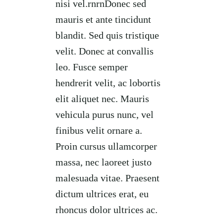
nisi vel.rnrnDonec sed
mauris et ante tincidunt
blandit. Sed quis tristique
velit. Donec at convallis
leo. Fusce semper
hendrerit velit, ac lobortis
elit aliquet nec. Mauris
vehicula purus nunc, vel
finibus velit ornare a.
Proin cursus ullamcorper
massa, nec laoreet justo
malesuada vitae. Praesent
dictum ultrices erat, eu
rhoncus dolor ultrices ac.