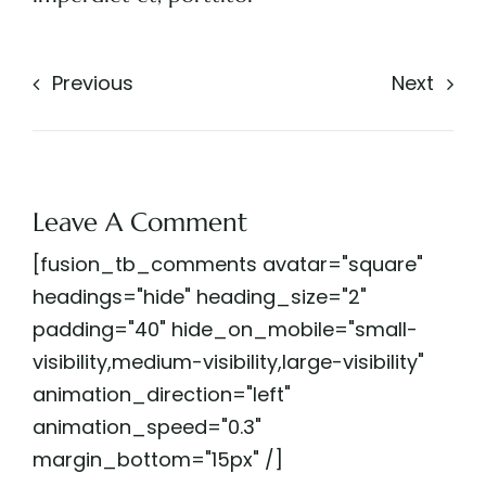
Previous
Next
Leave A Comment
[fusion_tb_comments avatar="square"
headings="hide" heading_size="2"
padding="40" hide_on_mobile="small-
visibility,medium-visibility,large-visibility"
animation_direction="left"
animation_speed="0.3"
margin_bottom="15px" /]