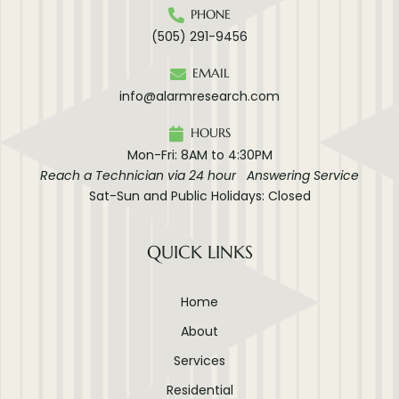
PHONE
(505) 291-9456
EMAIL
info@alarmresearch.com
HOURS
Mon-Fri: 8AM to 4:30PM
Reach a Technician via 24 hour Answering Service
Sat-Sun and Public Holidays: Closed
QUICK LINKS
Home
About
Services
Residential