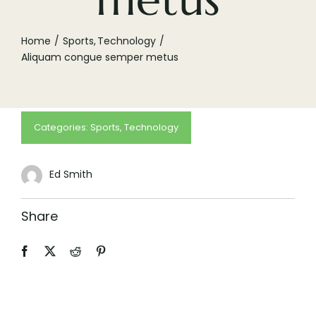
(505) 291-9456
Home
Sports
Technology
Aliquam congue semper metus
Categories:
Sports
,
Technology
Ed Smith
Share