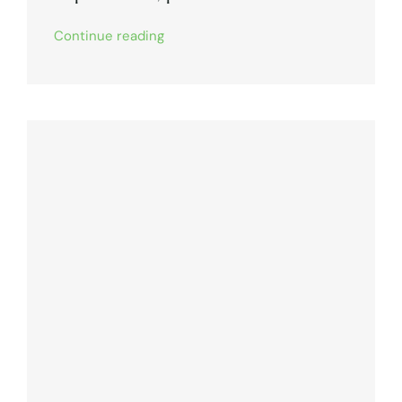
Continue reading