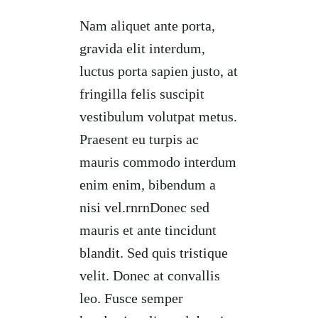
Nam aliquet ante porta,
gravida elit interdum,
luctus porta sapien justo, at
fringilla felis suscipit
vestibulum volutpat metus.
Praesent eu turpis ac
mauris commodo interdum
enim enim, bibendum a
nisi vel.rnrnDonec sed
mauris et ante tincidunt
blandit. Sed quis tristique
velit. Donec at convallis
leo. Fusce semper