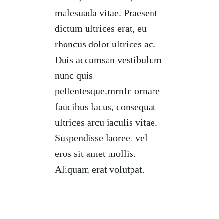
malesuada vitae. Praesent
dictum ultrices erat, eu
rhoncus dolor ultrices ac.
Duis accumsan vestibulum
nunc quis
pellentesque.rnrnIn ornare
faucibus lacus, consequat
ultrices arcu iaculis vitae.
Suspendisse laoreet vel
eros sit amet mollis.
Aliquam erat volutpat.