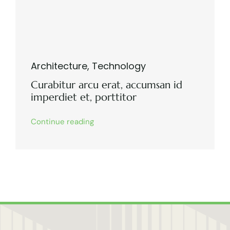
Architecture
,
Technology
Curabitur arcu erat, accumsan id
imperdiet et, porttitor
Continue reading