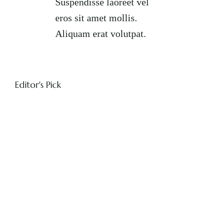
Suspendisse laoreet vel
eros sit amet mollis.
Aliquam erat volutpat.
Editor's Pick