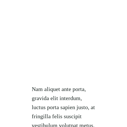
Nam aliquet ante porta,
gravida elit interdum,
luctus porta sapien justo, at
fringilla felis suscipit
vestibulum volutpat metus.