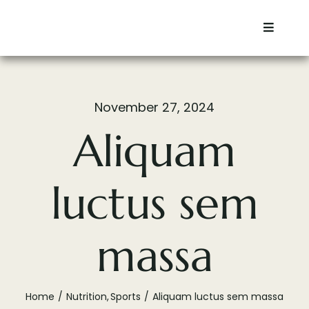
Skip
to
Toggle
content
Navigat
Home
November 27, 2024
Residential
Aliquam
Commercial
luctus sem
Services
massa
Contact
About
Home
Nutrition
Sports
Aliquam luctus sem massa