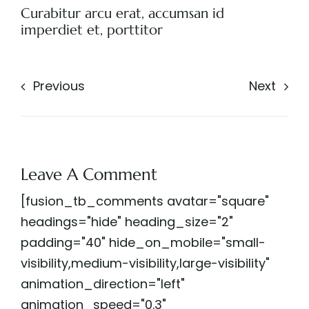
Curabitur arcu erat, accumsan id
imperdiet et, porttitor
Previous
Next
Leave A Comment
[fusion_tb_comments avatar="square"
headings="hide" heading_size="2"
padding="40" hide_on_mobile="small-
visibility,medium-visibility,large-visibility"
animation_direction="left"
animation_speed="0.3"