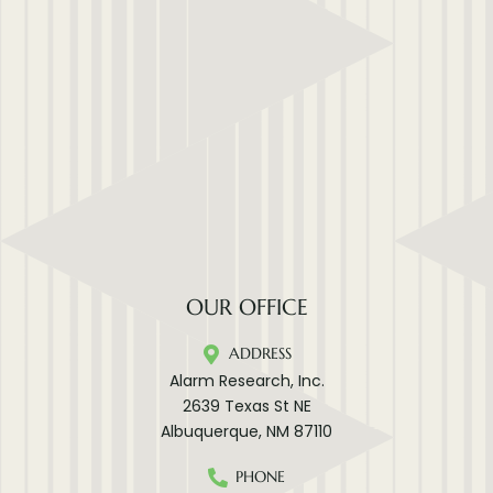
OUR OFFICE
ADDRESS
Alarm Research, Inc.
2639 Texas St NE
Albuquerque, NM 87110
PHONE