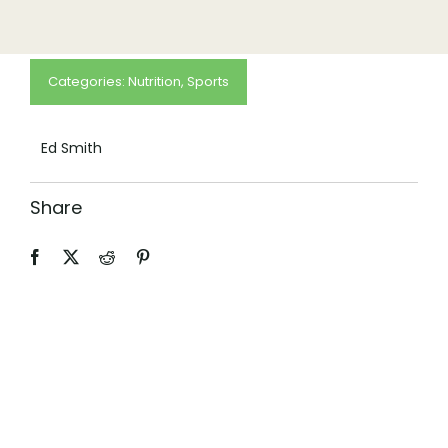
(505) 291-9456
Categories:
Nutrition
,
Sports
Ed Smith
Share