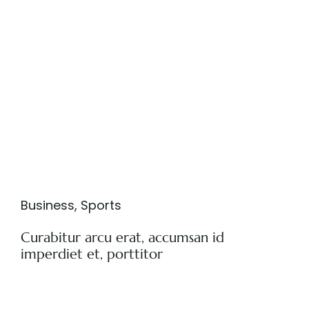
Business
,
Sports
Curabitur arcu erat, accumsan id
imperdiet et, porttitor