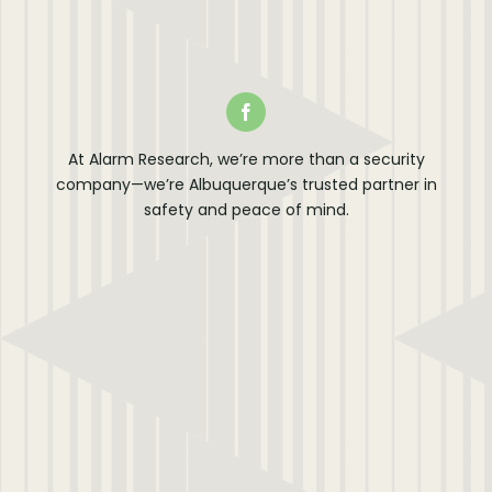
At Alarm Research, we’re more than a security
company—we’re Albuquerque’s trusted partner in
safety and peace of mind.