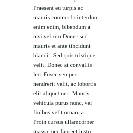
Praesent eu turpis ac
mauris commodo interdum
enim enim, bibendum a
nisi vel.rnrnDonec sed
mauris et ante tincidunt
blandit. Sed quis tristique
velit. Donec at convallis
leo. Fusce semper
hendrerit velit, ac lobortis
elit aliquet nec. Mauris
vehicula purus nunc, vel
finibus velit ornare a.
Proin cursus ullamcorper
massa, nec laoreet justo