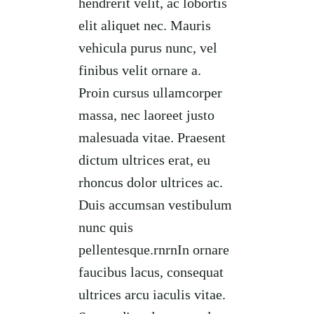
hendrerit velit, ac lobortis
elit aliquet nec. Mauris
vehicula purus nunc, vel
finibus velit ornare a.
Proin cursus ullamcorper
massa, nec laoreet justo
malesuada vitae. Praesent
dictum ultrices erat, eu
rhoncus dolor ultrices ac.
Duis accumsan vestibulum
nunc quis
pellentesque.rnrnIn ornare
faucibus lacus, consequat
ultrices arcu iaculis vitae.