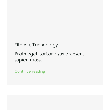
Fitness
,
Technology
Proin eget tortor risus praesent
sapien massa
Continue reading