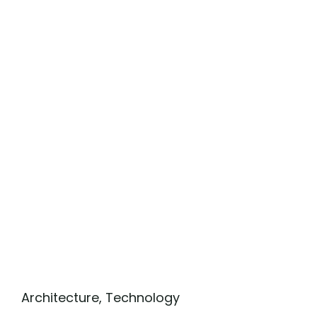
Architecture
,
Technology