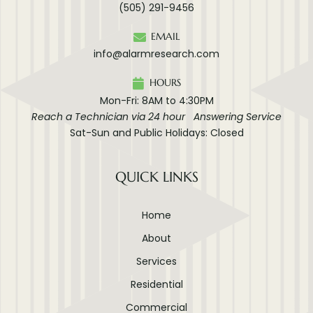
(505) 291-9456
EMAIL
info@alarmresearch.com
HOURS
Mon-Fri: 8AM to 4:30PM
Reach a Technician via 24 hour Answering Service
Sat-Sun and Public Holidays: Closed
QUICK LINKS
Home
About
Services
Residential
Commercial