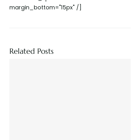
margin_bottom="15px" /]
Related Posts