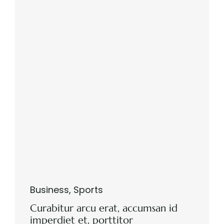
Business
,
Sports
Curabitur arcu erat, accumsan id
imperdiet et, porttitor