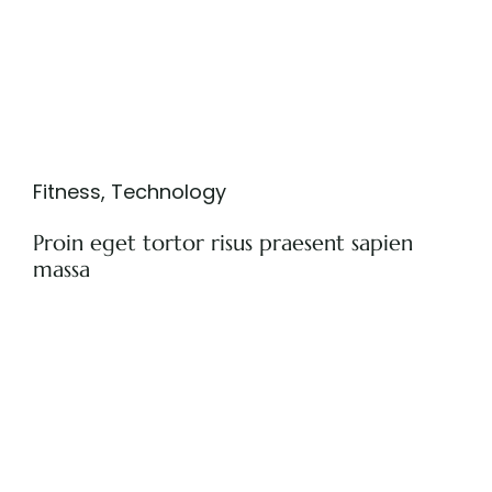
Fitness
,
Technology
Proin eget tortor risus praesent sapien
massa