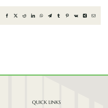
Facebook
X
Reddit
LinkedIn
WhatsApp
Telegram
Tumblr
Pinterest
Vk
Xing
Email
QUICK LINKS