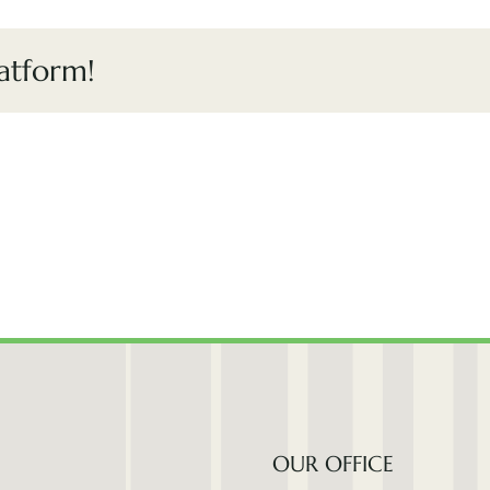
atform!
OUR OFFICE