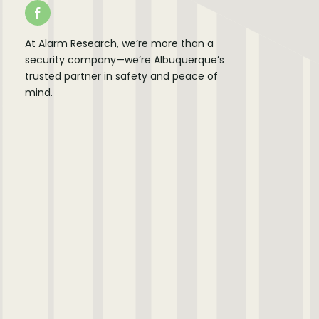
At Alarm Research, we’re more than a
security company—we’re Albuquerque’s
trusted partner in safety and peace of
mind.