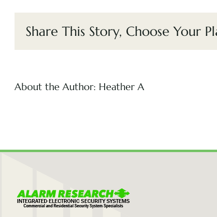
Share This Story, Choose Your Pl
About the Author:
Heather A