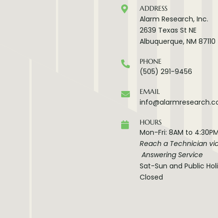
ADDRESS
Alarm Research, Inc.
2639 Texas St NE
Albuquerque, NM 87110
PHONE
(505) 291-9456
EMAIL
info@alarmresearch.
HOURS
Mon-Fri: 8AM to 4:30P
Reach a Technician vi
Answering Service
Sat-Sun and Public Hol
Closed