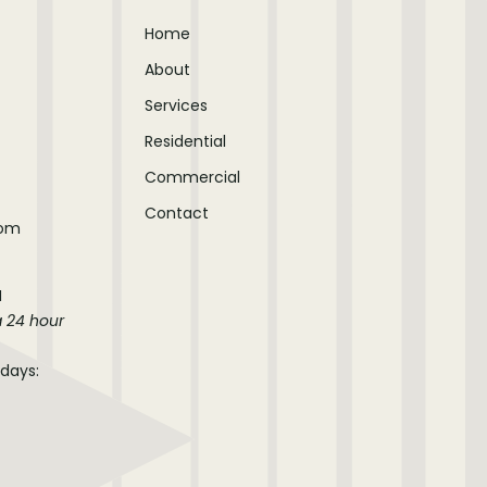
Home
About
Services
Residential
Commercial
Contact
com
M
a 24 hour
idays: