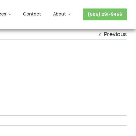
ces
Contact
About
(505) 291-9456
Previous