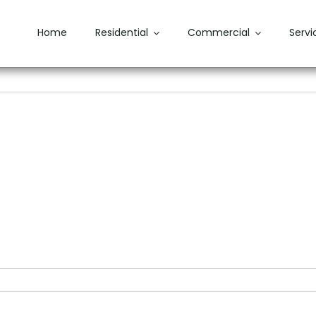
Home
Residential
Commercial
Servi