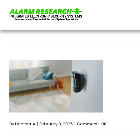
Skip
to
content
on
By
Heather A
|
February 3, 2025
|
Comments Off