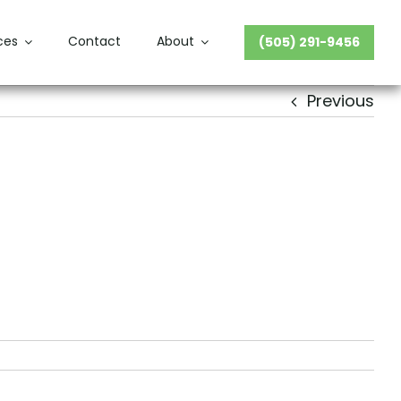
ces
Contact
About
(505) 291-9456
Previous