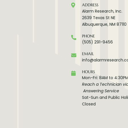
ADDRESS
Alarm Research, Inc.
2639 Texas St NE
Albuquerque, NM 87110
PHONE
(505) 291-9456
EMAIL
info@alarmresearch.
HOURS
Mon-Fri: 8AM to 4:30P
Reach a Technician vi
Answering Service
Sat-Sun and Public Hol
Closed