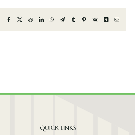
Facebook
X
Reddit
LinkedIn
WhatsApp
Telegram
Tumblr
Pinterest
Vk
Xing
Email
QUICK LINKS