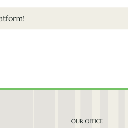
atform!
OUR OFFICE