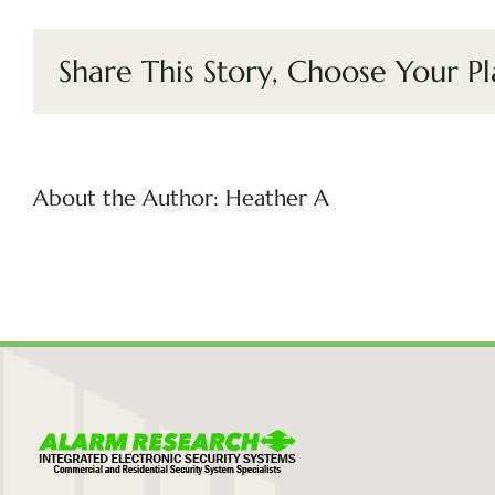
Share This Story, Choose Your Pl
About the Author:
Heather A