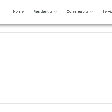
Home
Residential
Commercial
Servi