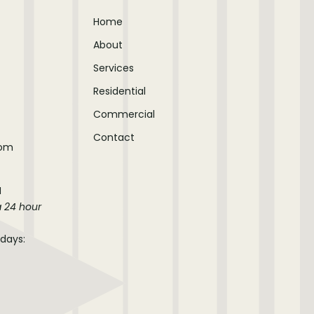
Home
About
Services
Residential
Commercial
Contact
com
M
a 24 hour
idays: