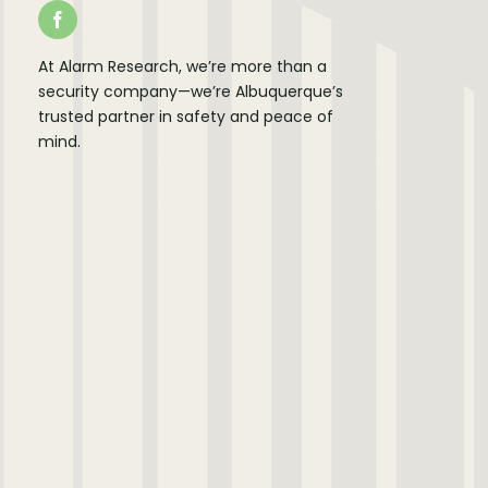
At Alarm Research, we’re more than a
security company—we’re Albuquerque’s
trusted partner in safety and peace of
mind.