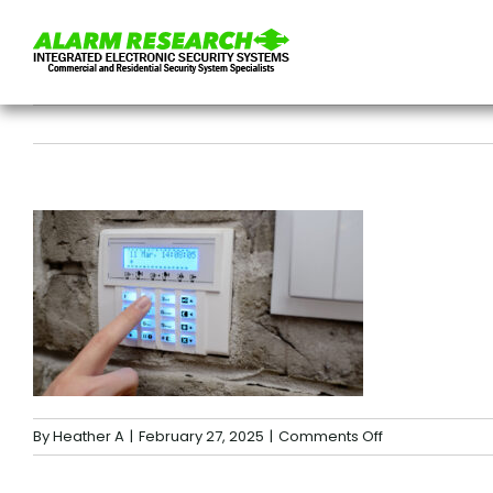
Skip
to
content
on
By
Heather A
|
February 27, 2025
|
Comments Off