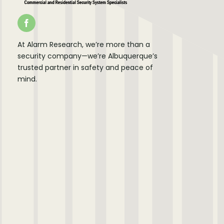
At Alarm Research, we’re more than a
security company—we’re Albuquerque’s
trusted partner in safety and peace of
mind.