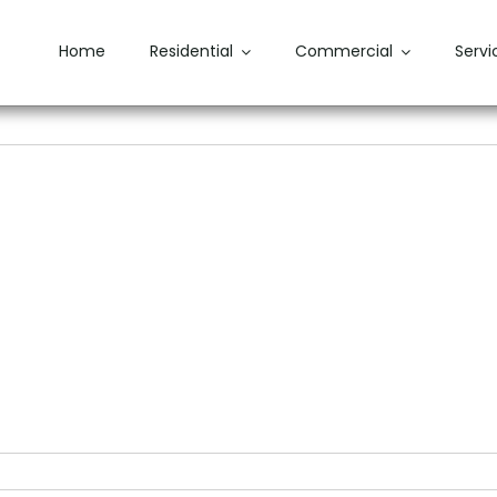
Home
Residential
Commercial
Servi