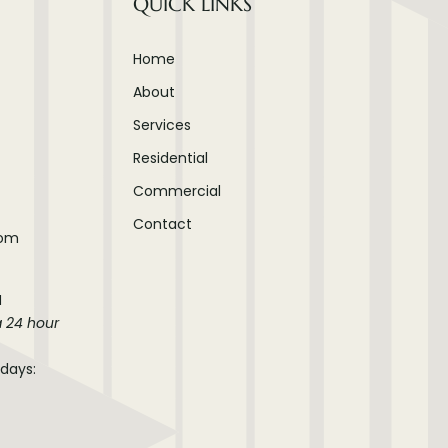
QUICK LINKS
Home
About
Services
Residential
Commercial
Contact
com
M
a 24 hour
idays: