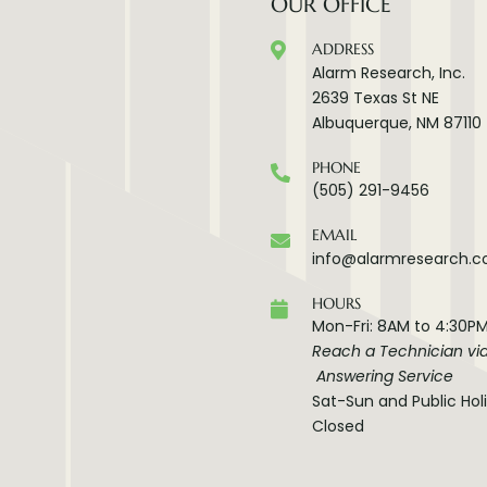
OUR OFFICE
ADDRESS
Alarm Research, Inc.
2639 Texas St NE
Albuquerque, NM 87110
PHONE
(505) 291-9456
EMAIL
info@alarmresearch.
HOURS
Mon-Fri: 8AM to 4:30P
Reach a Technician vi
Answering Service
Sat-Sun and Public Hol
Closed