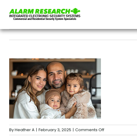
Skip
to
content
on
By
Heather A
|
February 3, 2025
|
Comments Off