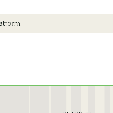
atform!