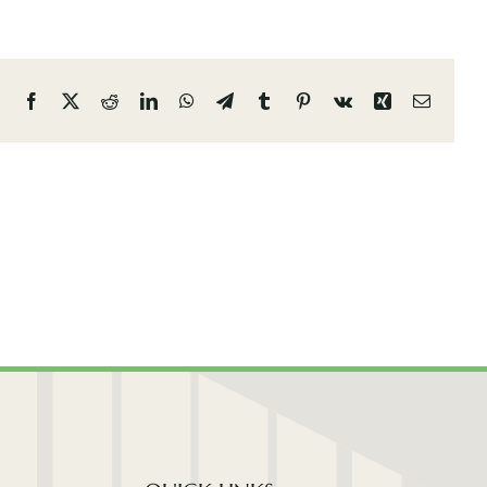
Facebook
X
Reddit
LinkedIn
WhatsApp
Telegram
Tumblr
Pinterest
Vk
Xing
Email