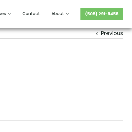
ces
Contact
About
(505) 291-9456
Previous