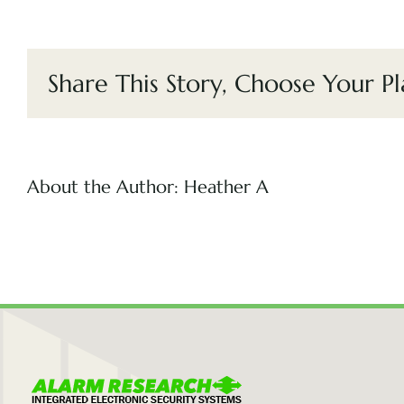
Share This Story, Choose Your Pl
About the Author:
Heather A