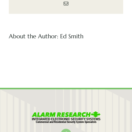
Email
(505) 291-9456
About the Author:
Ed Smith