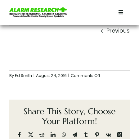
Skip
to
Toggle
content
Navigat
Home
Previous
Residential
Commercial
on
By
Ed Smith
|
August 24, 2016
|
Comments Off
Services
Share This Story, Choose
Contact
Your Platform!
About
Facebook
X
Reddit
LinkedIn
WhatsApp
Telegram
Tumblr
Pinterest
Vk
Xing