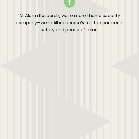
At Alarm Research, we’re more than a security
company—we’re Albuquerque’s trusted partner in
safety and peace of mind.