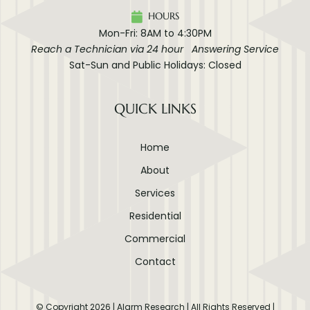
HOURS
Mon-Fri: 8AM to 4:30PM
Reach a Technician via 24 hour Answering Service
Sat-Sun and Public Holidays: Closed
QUICK LINKS
Home
About
Services
Residential
Commercial
Contact
© Copyright
2026
| Alarm Research | All Rights Reserved |