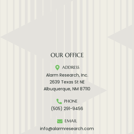
OUR OFFICE
ADDRESS
Alarm Research, Inc.
2639 Texas St NE
Albuquerque, NM 87110
PHONE
(505) 291-9456
EMAIL
info@alarmresearch.com