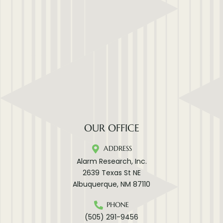
OUR OFFICE
ADDRESS
Alarm Research, Inc.
2639 Texas St NE
Albuquerque, NM 87110
PHONE
(505) 291-9456