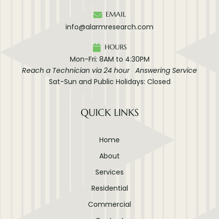
EMAIL
info@alarmresearch.com
HOURS
Mon-Fri: 8AM to 4:30PM
Reach a Technician via 24 hour Answering Service
Sat-Sun and Public Holidays: Closed
QUICK LINKS
Home
About
Services
Residential
Commercial