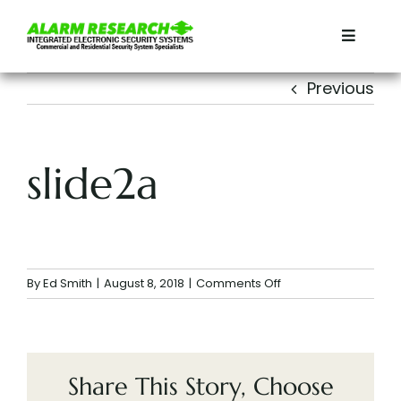
Skip
to
Toggle
content
Navigat
Home
Previous
Residential
slide2a
Commercial
Services
on
By
Ed Smith
|
August 8, 2018
|
Comments Off
slide2a
Contact
About
Share This Story, Choose