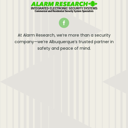
At Alarm Research, we’re more than a security
company—we’re Albuquerque’s trusted partner in
safety and peace of mind.