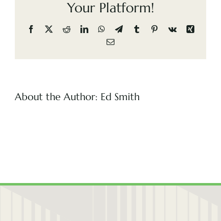
Your Platform!
(505) 291-9456
Facebook
X
Reddit
LinkedIn
WhatsApp
Telegram
Tumblr
Pinterest
Vk
Xing
Email
About the Author:
Ed Smith